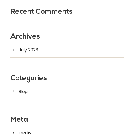
Recent Comments
Archives
July 2026
Categories
Blog
Meta
Log in