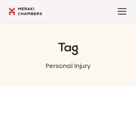
Tag
Personal Injury