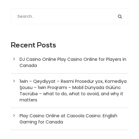
Recent Posts
DJ Casino Online Play Casino Online for Players in
Canada
1win – Qeydiyyat – Rəsmi Prosedur yox, Komediya
Şousu – 1win Proqramı – Mobil Dünyada Gülünc
Təcrübə – what to do, what to avoid, and why it
matters
Play Casino Online at Casoola Casino: English
Gaming for Canada