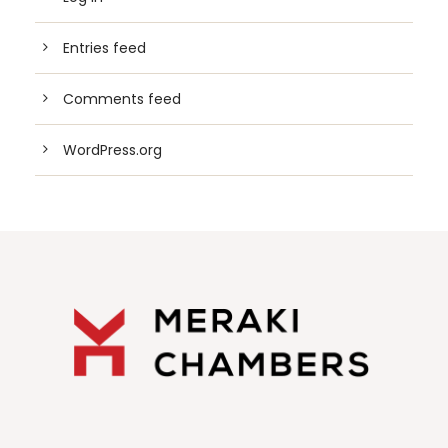
Entries feed
Comments feed
WordPress.org