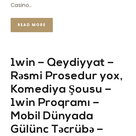
Casino...
READ MORE
1win – Qeydiyyat –
Rəsmi Prosedur yox,
Komediya Şousu –
1win Proqramı –
Mobil Dünyada
Gülünc Təcrübə –