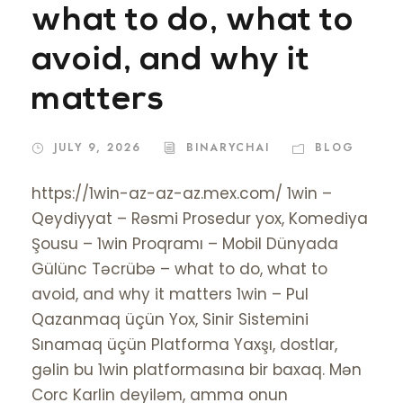
what to do, what to
avoid, and why it
matters
JULY 9, 2026
BINARYCHAI
BLOG
https://1win-az-az-az.mex.com/ 1win –
Qeydiyyat – Rəsmi Prosedur yox, Komediya
Şousu – 1win Proqramı – Mobil Dünyada
Gülünc Təcrübə – what to do, what to
avoid, and why it matters 1win – Pul
Qazanmaq üçün Yox, Sinir Sistemini
Sınamaq üçün Platforma Yaxşı, dostlar,
gəlin bu 1win platformasına bir baxaq. Mən
Corc Karlin deyiləm, amma onun