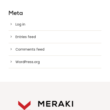
Meta
Log in
Entries feed
Comments feed
WordPress.org