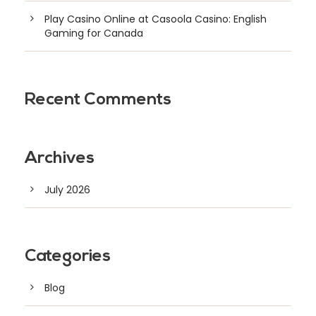
Play Casino Online at Casoola Casino: English
Gaming for Canada
Recent Comments
Archives
July 2026
Categories
Blog