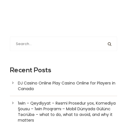
Recent Posts
DJ Casino Online Play Casino Online for Players in
Canada
1win – Qeydiyyat – Rəsmi Prosedur yox, Komediya
Şousu – 1win Proqramı – Mobil Dünyada Gülünc
Təcrübə – what to do, what to avoid, and why it
matters