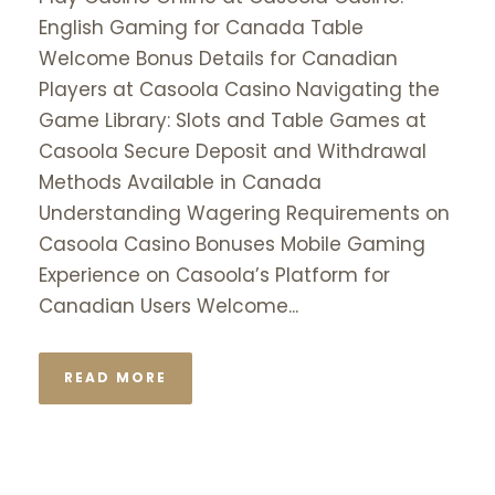
English Gaming for Canada Table
Welcome Bonus Details for Canadian
Players at Casoola Casino Navigating the
Game Library: Slots and Table Games at
Casoola Secure Deposit and Withdrawal
Methods Available in Canada
Understanding Wagering Requirements on
Casoola Casino Bonuses Mobile Gaming
Experience on Casoola’s Platform for
Canadian Users Welcome...
READ MORE