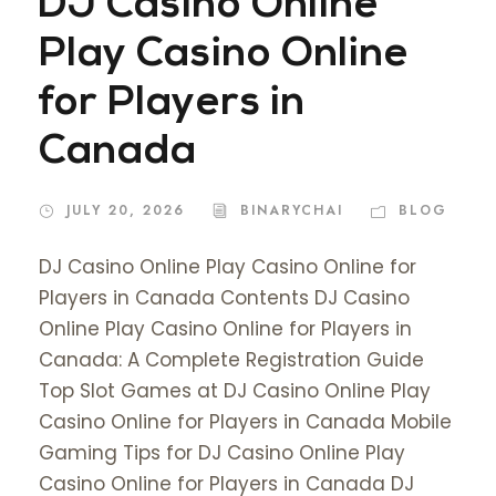
DJ Casino Online
Play Casino Online
for Players in
Canada
JULY 20, 2026
BINARYCHAI
BLOG
DJ Casino Online Play Casino Online for
Players in Canada Contents DJ Casino
Online Play Casino Online for Players in
Canada: A Complete Registration Guide
Top Slot Games at DJ Casino Online Play
Casino Online for Players in Canada Mobile
Gaming Tips for DJ Casino Online Play
Casino Online for Players in Canada DJ