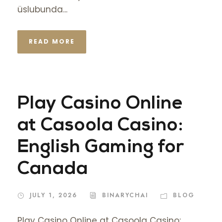
üslubunda...
READ MORE
Play Casino Online
at Casoola Casino:
English Gaming for
Canada
JULY 1, 2026
BINARYCHAI
BLOG
Play Casino Online at Casoola Casino: