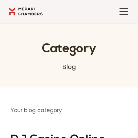
Category
Blog
Your blog category