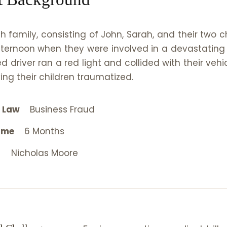
h family, consisting of John, Sarah, and their two c
ternoon when they were involved in a devastating
ed driver ran a red light and collided with their veh
ing their children traumatized.
l Law
Business Fraud
ame
6 Months
Nicholas Moore