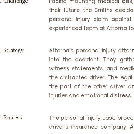
l Challenge
Facing mounting medical bills
their future, the Smiths decid
personal injury claim against
experienced team at Attorna fo
l Strategy
Attorna’s personal injury atto
into the accident. They gathe
witness statements, and medic
the distracted driver. The leg
the part of the other driver a
injuries and emotional distress.
l Process
The personal injury case proce
driver’s insurance company. At