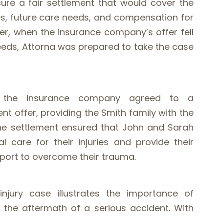
re a fair settlement that would cover the
s, future care needs, and compensation for
ver, when the insurance company’s offer fell
needs, Attorna was prepared to take the case
l, the insurance company agreed to a
nt offer, providing the Smith family with the
. The settlement ensured that John and Sarah
 care for their injuries and provide their
pport to overcome their trauma.
injury case illustrates the importance of
n the aftermath of a serious accident. With