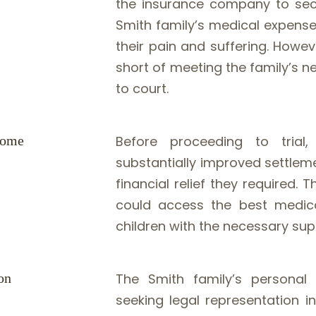
the insurance company to secu
Smith family’s medical expense
their pain and suffering. Howe
short of meeting the family’s 
to court.
come
Before proceeding to tria
substantially improved settleme
financial relief they required
could access the best medical
children with the necessary su
on
The Smith family’s personal 
seeking legal representation i