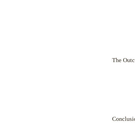
The Out
Conclusi