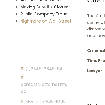
Making Sure It’s Closed
Public Company Fraud
The Smit
Nighmare on Wall Street
sunny af
distract
and leav
Crimina
Contact Info
Time Fr
(1)2345-2345-54
Lawyer
contact@attornafirm.
co
Mon – Fri 9.00-18.00