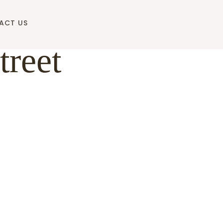
ACT US
treet