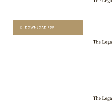
The Lega
DOWNLOAD PDF
The Lega
The Lega