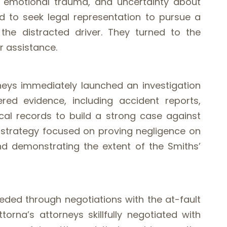
, emotional trauma, and uncertainty about
ed to seek legal representation to pursue a
 the distracted driver. They turned to the
r assistance.
rneys immediately launched an investigation
red evidence, including accident reports,
al records to build a strong case against
al strategy focused on proving negligence on
nd demonstrating the extent of the Smiths’
eded through negotiations with the at-fault
torna’s attorneys skillfully negotiated with