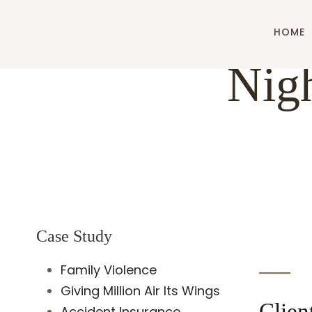
HOME
Nigh
Case Study
Family Violence
Giving Million Air Its Wings
Clien
Accident Insurance