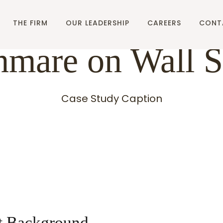
THE FIRM
OUR LEADERSHIP
CAREERS
CONT
mare on Wall S
Case Study Caption
t Background