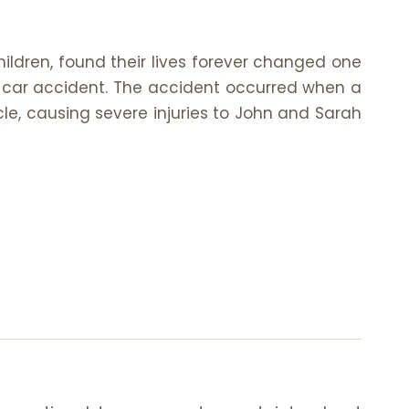
hildren, found their lives forever changed one
 car accident. The accident occurred when a
icle, causing severe injuries to John and Sarah